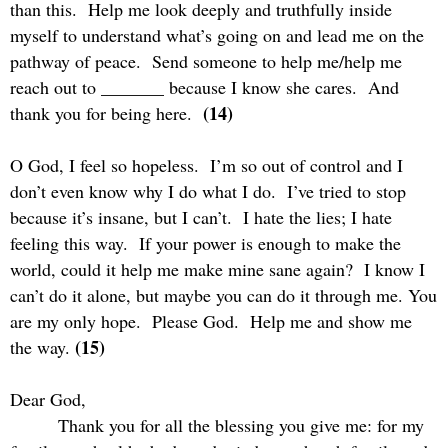
than this.
Help me look deeply and truthfully inside
myself to understand what’s going on and lead me on the
pathway of peace.
Send someone to help me/help me
reach out to _______ because I know she cares.
And
(14)
thank you for being here.
O God, I feel so hopeless.
I’m so out of control and I
don’t even know why I do what I do.
I’ve tried to stop
because it’s insane, but I can’t.
I hate the lies; I hate
feeling this way.
If your power is enough to make the
world, could it help me make mine sane again?
I know I
can’t do it alone, but maybe you can do it through me. You
are my only hope.
Please God.
Help me and show me
(15)
the way.
Dear God,
Thank you for all the blessing you give me: for my