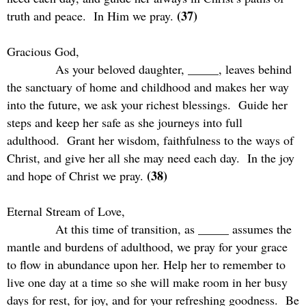
(37)
truth and peace.
In Him we pray.
Gracious God,
As your beloved daughter, _____, leaves behind
the sanctuary of home and childhood and makes her way
into the future, we ask your richest blessings.
Guide her
steps and keep her safe as she journeys into full
adulthood.
Grant her wisdom, faithfulness to the ways of
Christ, and give her all she may need each day.
In the joy
(38)
and hope of Christ we pray.
Eternal Stream of Love,
At this time of transition, as _____ assumes the
mantle and burdens of adulthood, we pray for your grace
to flow in abundance upon her. Help her to remember to
live one day at a time so she will make room in her busy
days for rest, for joy, and for your refreshing goodness.
Be