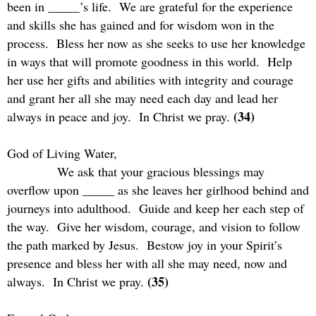
been in _____’s life.
We are grateful for the experience
and skills she has gained and for wisdom won in the
process.
Bless her now as she seeks to use her knowledge
in ways that will promote goodness in this world.
Help
her use her gifts and abilities with integrity and courage
and grant her all she may need each day and lead her
(34)
always in peace and joy.
In Christ we pray.
God of Living Water,
We ask that your gracious blessings may
overflow upon _____ as she leaves her girlhood behind and
journeys into adulthood.
Guide and keep her each step of
the way.
Give her wisdom, courage, and vision to follow
the path marked by Jesus.
Bestow joy in your Spirit’s
presence and bless her with all she may need, now and
(35)
always.
In Christ we pray.