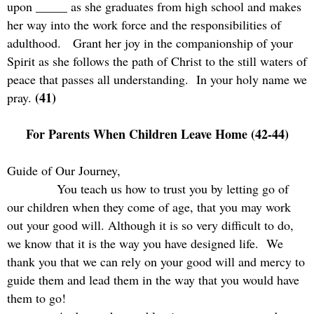
upon _____ as she graduates from high school and makes
her way into the work force and the responsibilities of
adulthood.
Grant her joy in the companionship of your
Spirit as she follows the path of Christ to the still waters of
peace that passes all understanding.
In your holy name we
(41)
pray.
For Parents When Children Leave Home (42-44)
Guide of Our Journey,
You teach us how to trust you by letting go of
our children when they come of age, that you may work
out your good will. Although it is so very difficult to do,
we know that it is the way you have designed life.
We
thank you that we can rely on your good will and mercy to
guide them and lead them in the way that you would have
them to go!