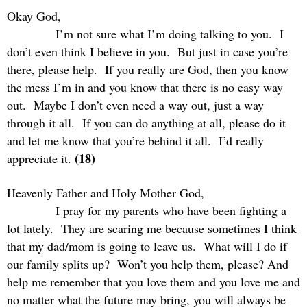
Okay God,
I’m not sure what I’m doing talking to you.
I
don’t even think I believe in you.
But just in case you’re
there, please help.
If you really are God, then you know
the mess I’m in and you know that there is no easy way
out.
Maybe I don’t even need a way out, just a way
through it all.
If you can do anything at all, please do it
and let me know that you’re behind it all.
I’d really
(18)
appreciate it.
Heavenly Father and Holy Mother God,
I pray for my parents who have been fighting a
lot lately.
They are scaring me because sometimes I think
that my dad/mom is going to leave us.
What will I do if
our family splits up?
Won’t you help them, please? And
help me remember that you love them and you love me and
no matter what the future may bring, you will always be