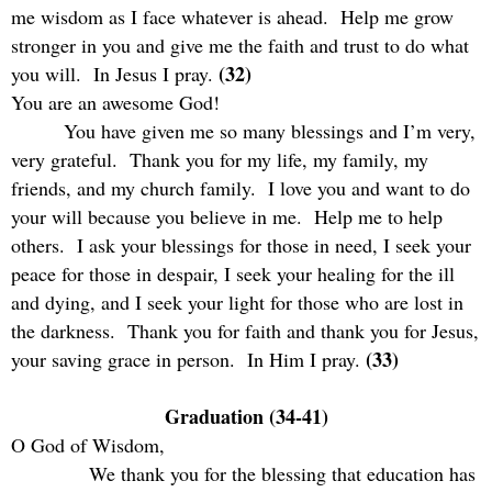
me wisdom as I face whatever is ahead.
Help me grow
stronger in you and give me the faith and trust to do what
(32)
you will.
In Jesus I pray.
You are an awesome God!
You have given me so many blessings and I’m very,
very grateful.
Thank you for my life, my family, my
friends, and my church family.
I love you and want to do
your will because you believe in me.
Help me to help
others.
I ask your blessings for those in need, I seek your
peace for those in despair, I seek your healing for the ill
and dying, and I seek your light for those who are lost in
the darkness.
Thank you for faith and thank you for Jesus,
(33)
your saving grace in person.
In Him I pray.
Graduation (34-41)
O God of Wisdom,
We thank you for the blessing that education has