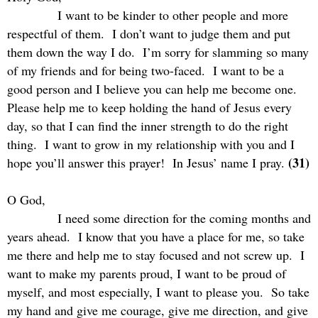
I want to be kinder to other people and more
respectful of them.
I don’t want to judge them and put
them down the way I do.
I’m sorry for slamming so many
of my friends and for being two-faced.
I want to be a
good person and I believe you can help me become one.
Please help me to keep holding the hand of Jesus every
day, so that I can find the inner strength to do the right
thing.
I want to grow in my relationship with you and I
(31)
hope you’ll answer this prayer!
In Jesus’ name I pray.
O God,
I need some direction for the coming months and
years ahead.
I know that you have a place for me, so take
me there and help me to stay focused and not screw up.
I
want to make my parents proud, I want to be proud of
myself, and most especially, I want to please you.
So take
my hand and give me courage, give me direction, and give