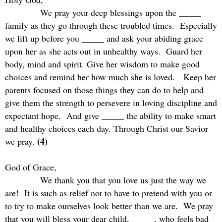
We pray your deep blessings upon the _____
family as they go through these troubled times.
Especially
we lift up before you _____ and ask your abiding grace
upon her as she acts out in unhealthy ways.
Guard her
body, mind and spirit. Give her wisdom to make good
choices and remind her how much she is loved.
Keep her
parents focused on those things they can do to help and
give them the strength to persevere in loving discipline and
expectant hope.
And give _____ the ability to make smart
and healthy choices each day. Through Christ our Savior
(4)
we pray.
God of Grace,
We thank you that you love us just the way we
are!
It is such as relief not to have to pretend with you or
to try to make ourselves look better than we are.
We pray
that you will bless your dear child, _____, who feels bad