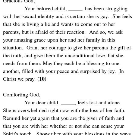
Gracious God,
Your beloved child, _____, has been struggling
with her sexual identity and is certain she is gay.
She feels
that she is living a lie and wants to come out to her
parents, but is afraid of their reaction.
And so, we ask
your amazing grace upon her and her family in this
situation.
Grant her courage to give her parents the gift of
the truth, and give them the unconditional love that she
needs from them. May they each be a blessing to one
another, filled with your peace and surprised by joy.
In
(10)
Christ we pray.
Comforting God,
Your dear child, _____, feels lost and alone.
She is overwhelmed right now with the loss of her faith.
Remind her yet again that you are the giver of faith and
that you are with her whether or not she can sense your
Spirit's touch.
Shower her with your blessings in the ways