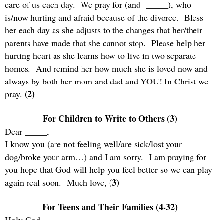
care of us each day.
We pray for (and
_____), who
is/now hurting and afraid because of the divorce.
Bless
her each day as she adjusts to the changes that her/their
parents have made that she cannot stop.
Please help her
hurting heart as she learns how to live in two separate
homes.
And remind her how much she is loved now and
always by both her mom and dad and YOU! In Christ we
(2)
pray.
For Children to Write to Others (3)
Dear _____,
I know you (are not feeling well/are sick/lost your
dog/broke your arm…) and I am sorry.
I am praying for
you hope that God will help you feel better so we can play
(3)
again real soon.
Much love,
For Teens and Their Families (4-32)
Holy God,