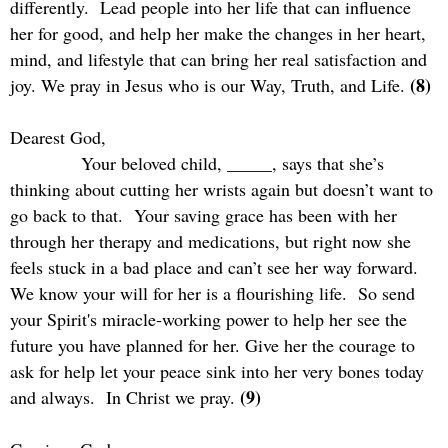
differently.
Lead people into her life that can influence
her for good, and help her make the changes in her heart,
mind, and lifestyle that can bring her real satisfaction and
(8)
joy. We pray in Jesus who is our Way, Truth, and Life.
Dearest God,
Your beloved child, _____, says that she’s
thinking about cutting her wrists again but doesn’t want to
go back to that.
Your saving grace has been with her
through her therapy and medications, but right now she
feels stuck in a bad place and can’t see her way forward.
We know your will for her is a flourishing life.
So send
your Spirit's miracle-working power to help her see the
future you have planned for her. Give her the courage to
ask for help let your peace sink into her very bones today
(9)
and always.
In Christ we pray.