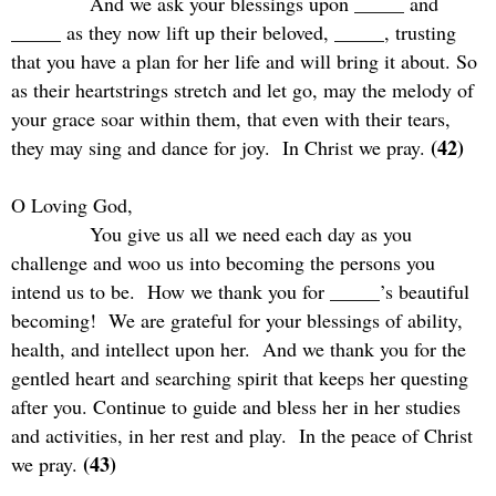
And we ask your blessings upon _____ and
_____ as they now lift up their beloved, _____, trusting
that you have a plan for her life and will bring it about. So
as their heartstrings stretch and let go, may the melody of
your grace soar within them, that even with their tears,
(42)
they may sing and dance for joy.
In Christ we pray.
O Loving God,
You give us all we need each day as you
challenge and woo us into becoming the persons you
intend us to be.
How we thank you for _____’s beautiful
becoming!
We are grateful for your blessings of ability,
health, and intellect upon her.
And we thank you for the
gentled heart and searching spirit that keeps her questing
after you. Continue to guide and bless her in her studies
and activities, in her rest and play.
In the peace of Christ
(43)
we pray.