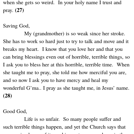
when she gets so weird.
In your holy name I trust and
(27)
pray.
Saving God,
My (grandmother) is so weak since her stroke.
She has to work so hard just to try to talk and move and it
breaks my heart.
I know that you love her and that you
can bring blessings even out of horrible, terrible things, so
I ask you to bless her at this horrible, terrible time.
When
she taught me to pray, she told me how merciful you are,
and so now I ask you to have mercy and heal my
wonderful G’ma.. I pray as she taught me, in Jesus’ name.
(28)
Good God,
Life is so unfair.
So many people suffer and
such terrible things happen, and yet the Church says that