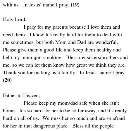
(19)
with us.
In Jesus’ name I pray.
Holy Lord,
I pray for my parents because I love them and
need them.
I know it’s really hard for them to deal with
me sometimes, but both Mom and Dad are wonderful.
Please give them a good life and keep them healthy and
help my mom quit smoking.
Bless my sisters/brothers and
me, so we can let them know how great we think they are.
Thank you for making us a family.
In Jesus’ name I pray.
(20)
Father in Heaven,
Please keep my mom/dad safe when she isn’t
home.
It’s so hard for her to be so far away, and it’s really
hard on all of us.
We miss her so much and are so afraid
for her in that dangerous place.
Bless all the people