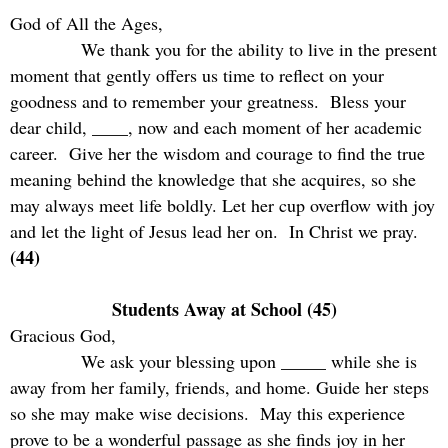
God of All the Ages,
We thank you for the ability to live in the present
moment that gently offers us time to reflect on your
goodness and to remember your greatness.
Bless your
dear child, ____, now and each moment of her academic
career.
Give her the wisdom and courage to find the true
meaning behind the knowledge that she acquires, so she
may always meet life boldly. Let her cup overflow with joy
and let the light of Jesus lead her on.
In Christ we pray.
(44)
Students Away at School (45)
Gracious God,
We ask your blessing upon _____ while she is
away from her family, friends, and home. Guide her steps
so she may make wise decisions.
May this experience
prove to be a wonderful passage as she finds joy in her