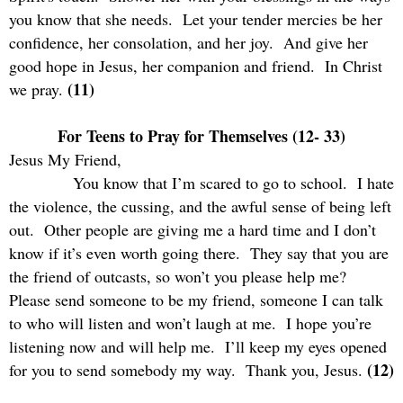
you know that she needs.
Let your tender mercies be her
confidence, her consolation, and her joy.
And give her
good hope in Jesus, her companion and friend.
In Christ
(11)
we pray.
For Teens to Pray for Themselves (12- 33)
Jesus My Friend,
You know that I’m scared to go to school.
I hate
the violence, the cussing, and the awful sense of being left
out.
Other people are giving me a hard time and I don’t
know if it’s even worth going there.
They say that you are
the friend of outcasts, so won’t you please help me?
Please send someone to be my friend, someone I can talk
to who will listen and won’t laugh at me.
I hope you’re
listening now and will help me.
I’ll keep my eyes opened
(12)
for you to send somebody my way.
Thank you, Jesus.