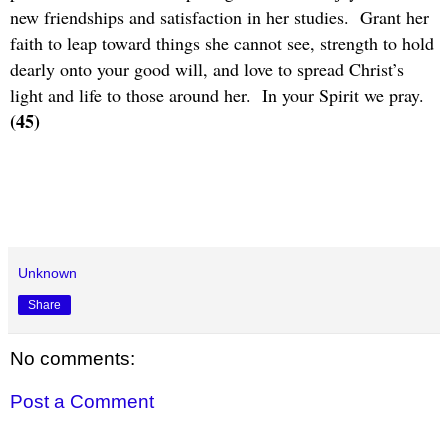
new friendships and satisfaction in her studies.
Grant her
faith to leap toward things she cannot see, strength to hold
dearly onto your good will, and love to spread Christ’s
light and life to those around her.
In your Spirit we pray.
(45)
Unknown
Share
No comments:
Post a Comment