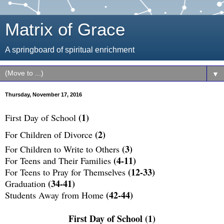
Matrix of Grace
A springboard of spiritual enrichment
▼
Thursday, November 17, 2016
(1)
First Day of School
(2)
For Children of Divorce
(3)
For Children to Write to Others
(4-11)
For Teens and Their Families
(12-33)
For Teens to Pray for Themselves
(34-41)
Graduation
(42-44)
Students Away from Home
First Day of School (1)