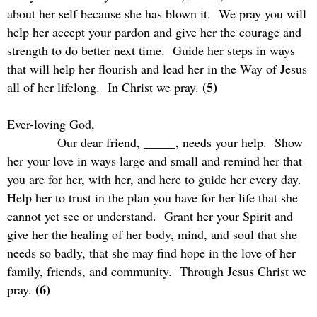
about her self because she has blown it.
We pray you will
help her accept your pardon and give her the courage and
strength to do better next time.
Guide her steps in ways
that will help her flourish and lead her in the Way of Jesus
(5)
all of her lifelong.
In Christ we pray.
Ever-loving God,
Our dear friend, _____, needs your help.
Show
her your love in ways large and small and remind her that
you are for her, with her, and here to guide her every day.
Help her to trust in the plan you have for her life that she
cannot yet see or understand.
Grant her your Spirit and
give her the healing of her body, mind, and soul that she
needs so badly, that she may find hope in the love of her
family, friends, and community.
Through Jesus Christ we
(6)
pray.