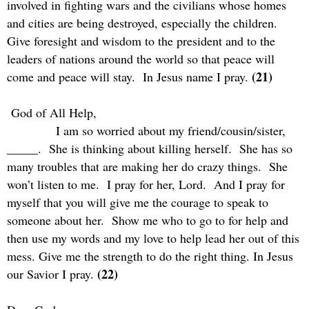
involved in fighting wars and the civilians whose homes
and cities are being destroyed, especially the children.
Give foresight and wisdom to the president and to the
leaders of nations around the world so that peace will
(21)
come and peace will stay.
In Jesus name I pray.
God of All Help,
I am so worried about my friend/cousin/sister,
_____.
She is thinking about killing herself.
She has so
many troubles that are making her do crazy things.
She
won’t listen to me.
I pray for her, Lord.
And I pray for
myself that you will give me the courage to speak to
someone about her.
Show me who to go to for help and
then use my words and my love to help lead her out of this
mess. Give me the strength to do the right thing. In Jesus
(22)
our Savior I pray.