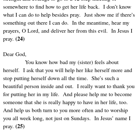
somewhere to find how to get her life back.
I don’t know
what I can do to help besides pray.
Just show me if there’s
something out there I can do.
In the meantime, hear my
prayers, O Lord, and deliver her from this evil.
In Jesus I
(24)
pray.
Dear God,
You know how bad my (sister) feels about
herself.
I ask that you will help her like herself more and
stop putting herself down all the time.
She’s such a
beautiful person inside and out.
I really want to thank you
for putting her in my life.
And please help me to become
someone that she is really happy to have in her life, too.
And help us both turn to you more often and to worship
you all week long, not just on Sundays.
In Jesus’ name I
(25)
pray.