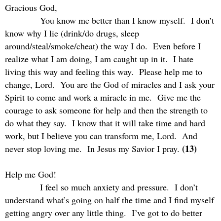
Gracious God,
You know me better than I know myself.
I don’t
know why I lie (drink/do drugs, sleep
around/steal/smoke/cheat) the way I do.
Even before I
realize what I am doing, I am caught up in it.
I hate
living this way and feeling this way.
Please help me to
change, Lord.
You are the God of miracles and I ask your
Spirit to come and work a miracle in me.
Give me the
courage to ask someone for help and then the strength to
do what they say.
I know that it will take time and hard
work, but I believe you can transform me, Lord.
And
(13)
never stop loving me.
In Jesus my Savior I pray.
Help me God!
I feel so much anxiety and pressure.
I don’t
understand what’s going on half the time and I find myself
getting angry over any little thing.
I’ve got to do better