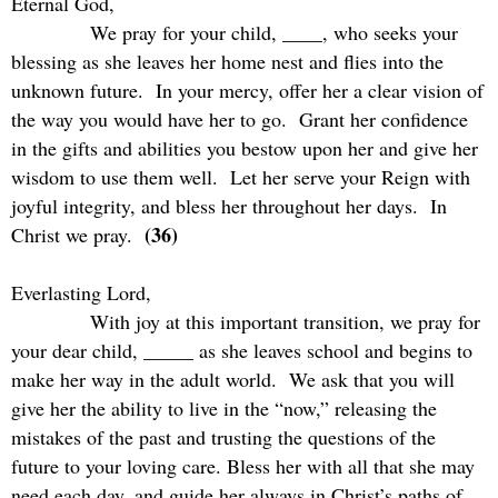
Eternal God,
We pray for your child, ____, who seeks your
blessing as she leaves her home nest and flies into the
unknown future.
In your mercy, offer her a clear vision of
the way you would have her to go.
Grant her confidence
in the gifts and abilities you bestow upon her and give her
wisdom to use them well.
Let her serve your Reign with
joyful integrity, and bless her throughout her days.
In
(36)
Christ we pray.
Everlasting Lord,
With joy at this important transition, we pray for
your dear child, _____ as she leaves school and begins to
make her way in the adult world.
We ask that you will
give her the ability to live in the “now,” releasing the
mistakes of the past and trusting the questions of the
future to your loving care. Bless her with all that she may
need each day, and guide her always in Christ’s paths of