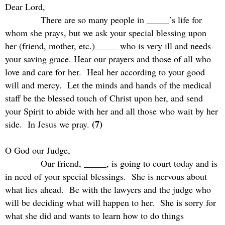
Dear Lord,
There are so many people in _____’s life for
whom she prays, but we ask your special blessing upon
her (friend, mother, etc.)_____ who is very ill and needs
your saving grace. Hear our prayers and those of all who
love and care for her.
Heal her according to your good
will and mercy.
Let the minds and hands of the medical
staff be the blessed touch of Christ upon her, and send
your Spirit to abide with her and all those who wait by her
(7)
side.
In Jesus we pray.
O God our Judge,
Our friend, _____, is going to court today and is
in need of your special blessings.
She is nervous about
what lies ahead.
Be with the lawyers and the judge who
will be deciding what will happen to her.
She is sorry for
what she did and wants to learn how to do things