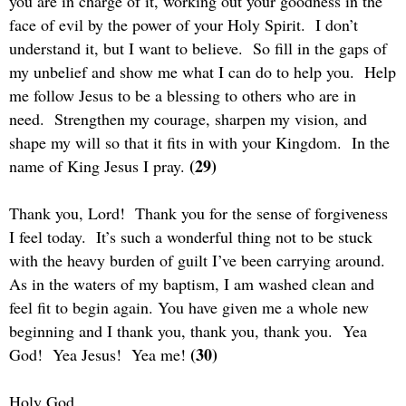
you are in charge of it, working out your goodness in the
face of evil by the power of your Holy Spirit.
I don’t
understand it, but I want to believe.
So fill in the gaps of
my unbelief and show me what I can do to help you.
Help
me follow Jesus to be a blessing to others who are in
need.
Strengthen my courage, sharpen my vision, and
shape my will so that it fits in with your Kingdom.
In the
(29)
name of King Jesus I pray.
Thank you, Lord!
Thank you for the sense of forgiveness
I feel today.
It’s such a wonderful thing not to be stuck
with the heavy burden of guilt I’ve been carrying around.
As in the waters of my baptism, I am washed clean and
feel fit to begin again. You have given me a whole new
beginning and I thank you, thank you, thank you.
Yea
(30)
God!
Yea Jesus!
Yea me!
Holy God,