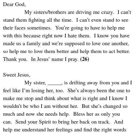
Dear God,
My sisters/brothers are driving me crazy.
I can’t
stand them fighting all the time.
I can’t even stand to see
their faces sometimes.
You’re going to have to help me
with this because right now I hate them.
I know you have
made us a family and we’re supposed to love one another,
so help me to love them better and help them to act better.
(26)
Thank you.
In Jesus’ name I pray.
Sweet Jesus,
My sister, _____, is drifting away from you and I
feel like I’m losing her, too.
She’s always been the one to
make me stop and think about what is right and I know I
wouldn’t be who I am without her.
But she’s changed so
much and now she needs help.
Bless her as only you
can.
Send your Spirit to bring her back on track.
And
help me understand her feelings and find the right words