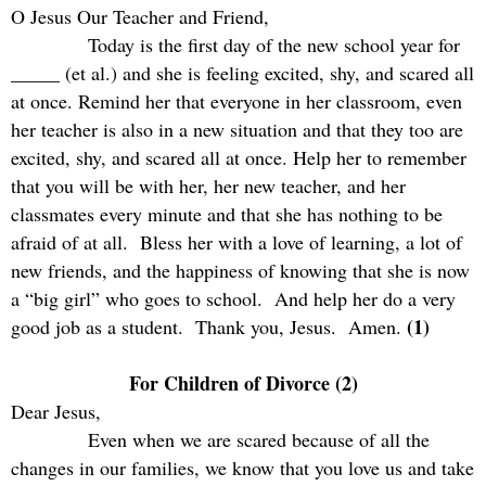
O Jesus Our Teacher and Friend,
Today is the first day of the new school year for
_____ (et al.) and she is feeling excited, shy, and scared all
at once. Remind her that everyone in her classroom, even
her teacher is also in a new situation and that they too are
excited, shy, and scared all at once. Help her to remember
that you will be with her, her new teacher, and her
classmates every minute and that she has nothing to be
afraid of at all.
Bless her with a love of learning, a lot of
new friends, and the happiness of knowing that she is now
a “big girl” who goes to school.
And help her do a very
(1)
good job as a student.
Thank you, Jesus.
Amen.
For Children of Divorce (2)
Dear Jesus,
Even when we are scared because of all the
changes in our families, we know that you love us and take