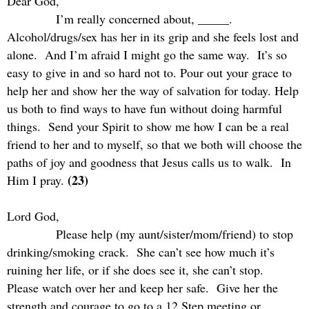
Dear God,
I’m really concerned about, _____.
Alcohol/drugs/sex has her in its grip and she feels lost and
alone.
And I’m afraid I might go the same way.
It’s so
easy to give in and so hard not to. Pour out your grace to
help her and show her the way of salvation for today. Help
us both to find ways to have fun without doing harmful
things.
Send your Spirit to show me how I can be a real
friend to her and to myself, so that we both will choose the
paths of joy and goodness that Jesus calls us to walk.
In
(23)
Him I pray.
Lord God,
Please help (my aunt/sister/mom/friend) to stop
drinking/smoking crack.
She can’t see how much it’s
ruining her life, or if she does see it, she can’t stop.
Please watch over her and keep her safe.
Give her the
strength and courage to go to a 12 Step meeting or