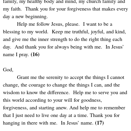
family, my healthy body and mind, my church family and
my faith.
Thank you for your forgiveness that makes every
day a new beginning.
Help me follow Jesus, please.
I want to be a
blessing to my world.
Keep me truthful, joyful, and kind,
and give me the inner strength to do the right thing each
day.
And thank you for always being with me.
In Jesus’
(16)
name I pray.
God,
Grant me the serenity to accept the things I cannot
change, the courage to change the things I can, and the
wisdom to know the difference.
Help me to serve you and
this world according to your will for goodness,
forgiveness, and starting anew. And help me to remember
that I just need to live one day at a time. Thank you for
(17)
hanging in there with me.
In Jesus’ name.