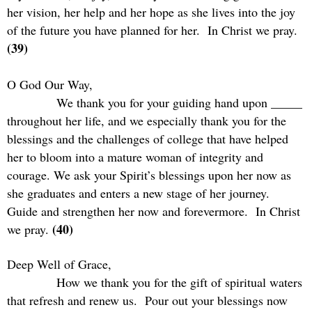
her vision, her help and her hope as she lives into the joy
of the future you have planned for her.
In Christ we pray.
(39)
O God Our Way,
We thank you for your guiding hand upon _____
throughout her life, and we especially thank you for the
blessings and the challenges of college that have helped
her to bloom into a mature woman of integrity and
courage. We ask your Spirit’s blessings upon her now as
she graduates and enters a new stage of her journey.
Guide and strengthen her now and forevermore.
In Christ
(40)
we pray.
Deep Well of Grace,
How we thank you for the gift of spiritual waters
that refresh and renew us.
Pour out your blessings now